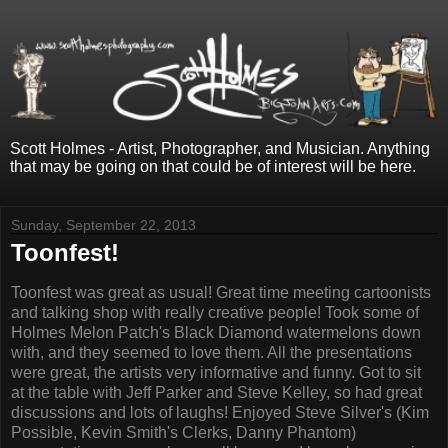
Scott Holmes - Artist, Photographer, and Musician. Anything
that may be going on that could be of interest will be here.
Sunday, September 22, 2013
Toonfest!
Toonfest was great as usual! Great time meeting cartoonists
and talking shop with really creative people! Took some of
Holmes Melon Patch's Black Diamond watermelons down
with, and they seemed to love them. All the presentations
were great, the artists very informative and funny. Got to sit
at the table with Jeff Parker and Steve Kelley, so had great
discussions and lots of laughs! Enjoyed Steve Silver's (Kim
Possible, Kevin Smith's Clerks, Danny Phantom)