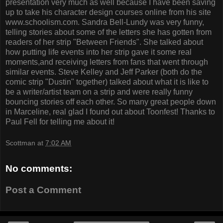
presentation very much as well because I have been saving
up to take his character design courses online from his site
www.schoolism.com. Sandra Bell-Lundy was very funny,
telling stories about some of the letters she has gotten from
readers of her strip "Between Friends". She talked about
how putting life events into her strip gave it some real
moments,and receiving letters from fans that went through
similar events. Steve Kelley and Jeff Parker (both do the
comic strip "Dustin" together) talked about what it is like to
be a writer/artist team on a strip and were really funny
bouncing stories off each other. So many great people down
in Marceline, real glad I found out about Toonfest! Thanks to
Paul Fell for telling me about it!
Scottman
at
7:02 AM
No comments:
Post a Comment