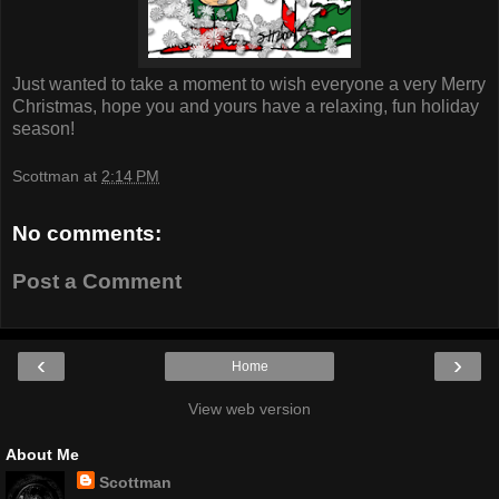
Just wanted to take a moment to wish everyone a very Merry
Christmas, hope you and yours have a relaxing, fun holiday
season!
Scottman
at
2:14 PM
No comments:
Post a Comment
‹
›
Home
View web version
About Me
Scottman