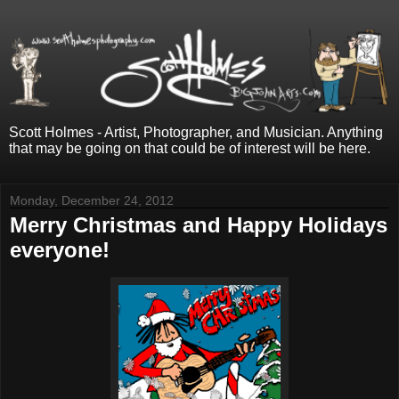
Scott Holmes - Artist, Photographer, and Musician. Anything
that may be going on that could be of interest will be here.
Monday, December 24, 2012
Merry Christmas and Happy Holidays
everyone!